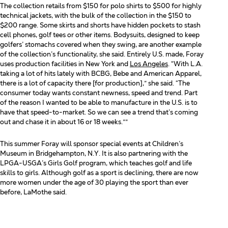
The collection retails from $150 for polo shirts to $500 for highly
technical jackets, with the bulk of the collection
in the $150 to
$200 range. Some skirts and shorts have hidden pockets to stash
cell phones, golf tees or other
items. Bodysuits, designed to keep
golfers’ stomachs covered when they swing, are another example
of the
collection’s functionality, she said. Entirely U.S. made, Foray
uses production facilities in New York and
Los Angeles
. “With L.A.
taking a lot of hits lately with BCBG, Bebe and American Apparel,
there is a lot of capacity
there [for production],” she said. “The
consumer today wants constant newness, speed and trend. Part
of the
reason I wanted to be able to manufacture in the U.S. is to
have that speed-to-market. So we can see a trend
that’s coming
out and chase it in about 16 or 18 weeks.””
This summer Foray will sponsor special events at Children’s
Museum in Bridgehampton, N.Y. It is also
partnering with the
LPGA-USGA’s Girls Golf program, which teaches golf and life
skills to girls. Although golf
as a sport is declining, there are now
more women under the age of 30 playing the sport than ever
before,
LaMothe said.