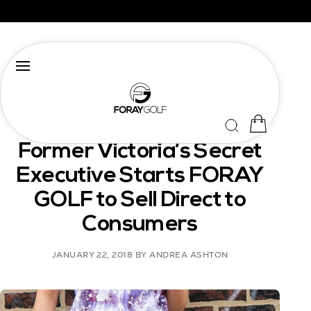
TEAMFORAYGOLF
Former Victoria’s Secret
Executive Starts FORAY
GOLF to Sell Direct to
Consumers
JANUARY 22, 2018
BY ANDREA ASHTON