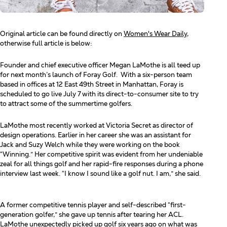
Original article can be found directly on
Women's Wear Daily
,
otherwise full article is below:
Founder and chief executive officer Megan LaMothe is all teed up
for next month’s launch of Foray Golf.
With a six-person team
based in offices at 12 East 49th Street in Manhattan, Foray is
scheduled to go live July 7 with its direct-to-consumer site to try
to attract some of the summertime golfers.
LaMothe most recently worked at Victoria Secret as director of
design operations. Earlier in her career she was
an assistant for
Jack and Suzy Welch while they were working on the book
“Winning.” Her competitive spirit
was evident from her undeniable
zeal for all things golf and her rapid-fire responses during a phone
interview
last week. “I know I sound like a golf nut. I am,” she said.
A former competitive tennis player and self-described “first-
generation golfer,” she gave up tennis after tearing
her ACL.
LaMothe unexpectedly picked up golf six years ago on what was