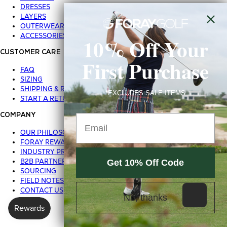
DRESSES
LAYERS
OUTERWEAR
ACCESSORIES
10% Off Your
CUSTOMER CARE
First Purchase
FAQ
SIZING
SHIPPING & RETURNS
*EXCLUDES SALE ITEMS
START A RETURN
COMPANY
Email
OUR PHILOSOPHY
FORAY REWARDS
INDUSTRY PROGRAM
B2B PARTNER LOGIN
Get 10% Off Code
SOURCING
FIELD NOTES BLOG
CONTACT US
No, thanks
Privacy Policy
Terms of Use
© 2026 FORAY GOLF
|
|
|
Sale Terms & Conditions