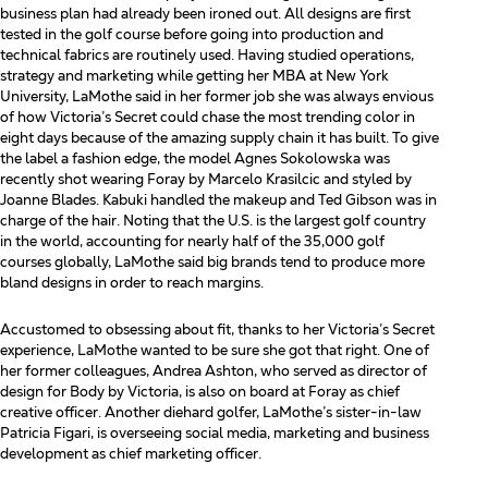
business plan had already been ironed out. All designs are first
tested in the golf course before going into production and
technical fabrics are routinely used. Having studied operations,
strategy and marketing while getting her MBA at New York
University, LaMothe said in her former job she was always envious
of how Victoria’s Secret could chase the most trending color in
eight days because of the amazing supply chain it has built.
To give
the label a fashion edge, the model Agnes Sokolowska was
recently shot wearing Foray by Marcelo
Krasilcic and styled by
Joanne Blades. Kabuki handled the makeup and Ted Gibson was in
charge of the hair.
Noting that the U.S. is the largest golf country
in the world, accounting for nearly half of the 35,000 golf
courses
globally, LaMothe said big brands tend to produce more
bland designs in order to reach margins.
Accustomed to obsessing about fit, thanks to her Victoria’s Secret
experience, LaMothe wanted to be sure she got that right. One of
her former colleagues, Andrea Ashton, who served as director of
design for Body by Victoria, is also on board at Foray as chief
creative officer. Another diehard golfer, LaMothe’s sister-in-law
Patricia Figari, is overseeing social media, marketing and business
development as chief marketing officer.