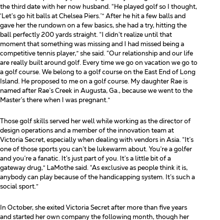
the third date with her now
husband. “He played golf so I thought,
‘Let’s go hit balls at Chelsea Piers.’” After he hit a few balls and
gave
her the rundown on a few basics, she had a try, hitting the
ball perfectly 200 yards straight. “I didn’t realize until
that
moment that something was missing and I had missed being a
competitive tennis player,” she said. “Our
relationship and our life
are really built around golf. Every time we go on vacation we go to
a golf course. We
belong to a golf course on the East End of Long
Island. He proposed to me on a golf course. My daughter Rae
is
named after Rae’s Creek in Augusta, Ga., because we went to the
Master’s there when I was pregnant.”
Those golf skills served her well while working as the director of
design operations and a member of the
innovation team at
Victoria Secret, especially when dealing with vendors in Asia. “It’s
one of those sports you
can’t be lukewarm about. You’re a golfer
and you’re a fanatic. It’s just part of you. It’s a little bit of a
gateway
drug,” LaMothe said. “As exclusive as people think it is,
anybody can play because of the handicapping
system. It’s such a
social sport.”
In October, she exited Victoria Secret after more than five years
and started her own company the following month, though her