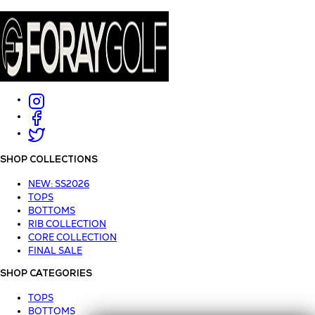
SHOP COLLECTIONS
NEW: SS2026
TOPS
BOTTOMS
RIB COLLECTION
CORE COLLECTION
FINAL SALE
SHOP CATEGORIES
TOPS
BOTTOMS