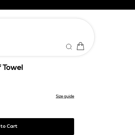
f Towel
Size guide
to Cart