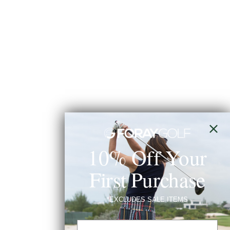
10% Off Your
First Purchase
*EXCLUDES SALE ITEMS
Email