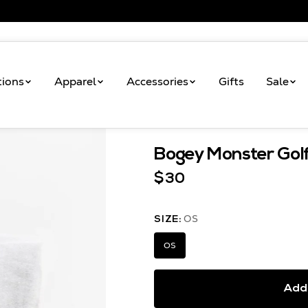
tions
Apparel
Accessories
Gifts
Sale
Shop
Bogey Monster
Bogey Monster Gol
$30
OS
SIZE:
OS
Add 