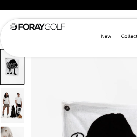
New
Collec