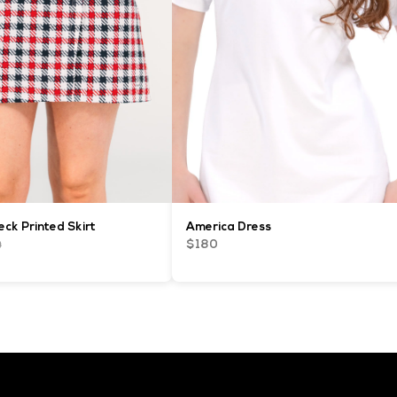
ck Printed Skirt
America Dress
0
$180