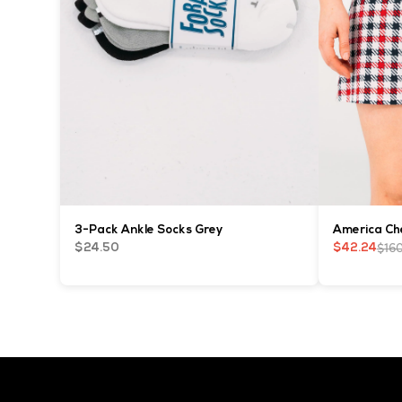
3-Pack Ankle Socks Grey
America Che
$16
$24.50
$42.24