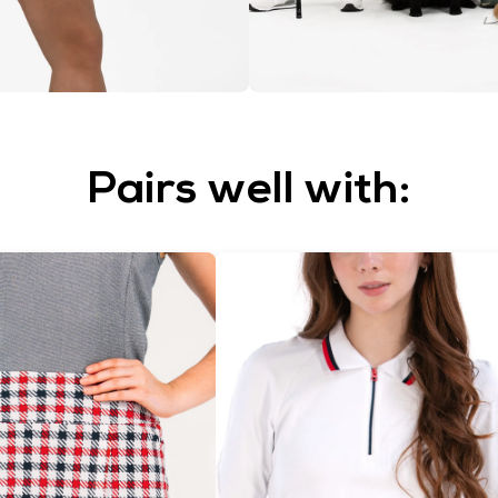
Pairs well with: