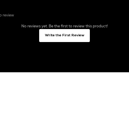
to review
No reviews yet. Be the first to review this product!
Write the First Review