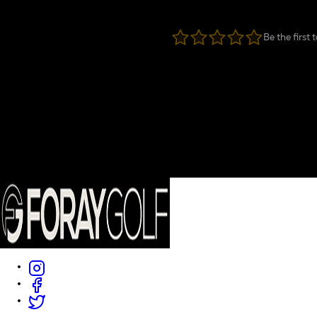
Be the first 