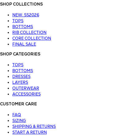
SHOP COLLECTIONS
NEW: SS2026
TOPS
BOTTOMS
RIB COLLECTION
CORE COLLECTION
FINAL SALE
SHOP CATEGORIES
TOPS
BOTTOMS
DRESSES
LAYERS
OUTERWEAR
ACCESSORIES
CUSTOMER CARE
FAQ
SIZING
SHIPPING & RETURNS
START A RETURN