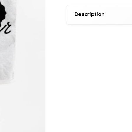
Description