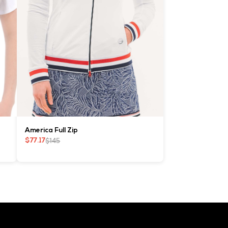
America Full Zip
$145
$77.17