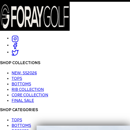
SHOP COLLECTIONS
NEW: SS2026
TOPS
BOTTOMS
RIB COLLECTION
CORE COLLECTION
FINAL SALE
SHOP CATEGORIES
TOPS
BOTTOMS