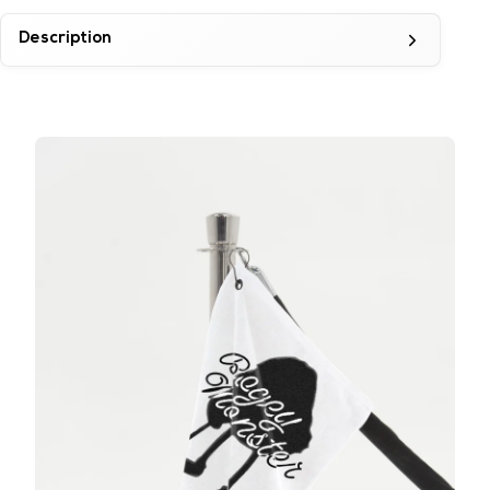
Description