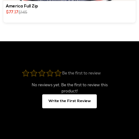
America Full Zip
$145
$77.17
Be the first to review
No reviews yet. Be the first to review this
product!
Write the First Review