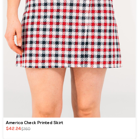
America Check Printed Skirt
$160
$42.24