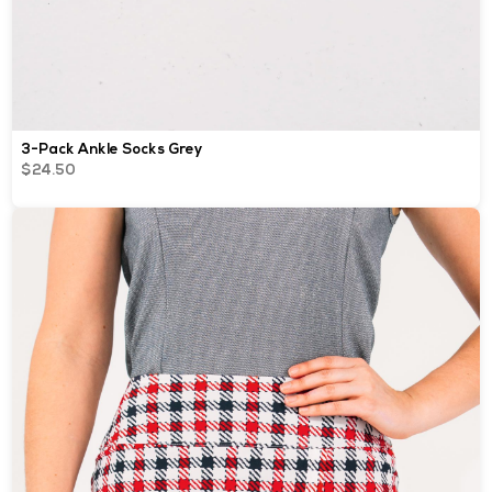
3-Pack Ankle Socks Grey
$24.50