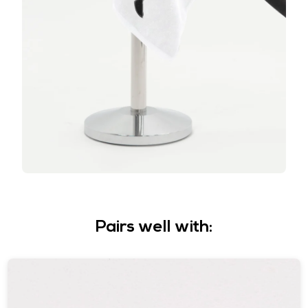
Pairs well with: