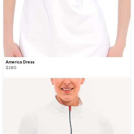
America Dress
$180