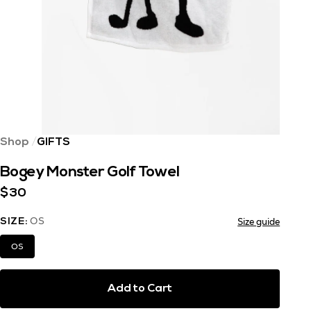
Shop
GIFTS
Bogey Monster Golf Towel
$30
OS
Size guide
SIZE:
OS
Add to Cart