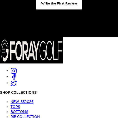
Write the First Review
SHOP COLLECTIONS
NEW: SS2026
TOPS
BOTTOMS
RIB COLLECTION