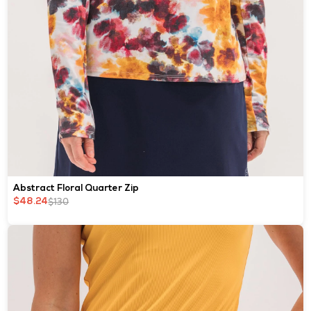
Abstract Floral Quarter Zip
$130
$48.24