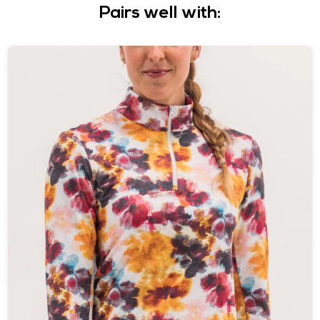
Pairs well with: