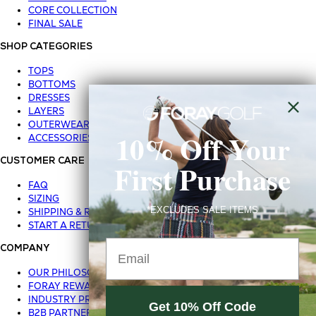
CORE COLLECTION
FINAL SALE
SHOP CATEGORIES
TOPS
BOTTOMS
DRESSES
LAYERS
OUTERWEAR
10% Off Your
ACCESSORIES
CUSTOMER CARE
First Purchase
FAQ
SIZING
*EXCLUDES SALE ITEMS
SHIPPING & RETURNS
START A RETURN
Email
COMPANY
OUR PHILOSOPHY
FORAY REWARDS
INDUSTRY PROGRAM
Get 10% Off Code
B2B PARTNER LOGIN