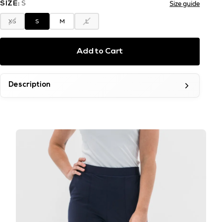
S
Size guide
SIZE:
XS
S
M
L
Add to Cart
Description