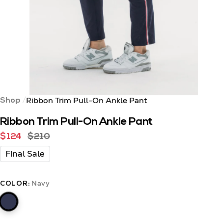
Ribbon Trim Pull-On Ankle Pant
Shop
Ribbon Trim Pull-On Ankle Pant
$124
$210
Final Sale
Navy
COLOR: