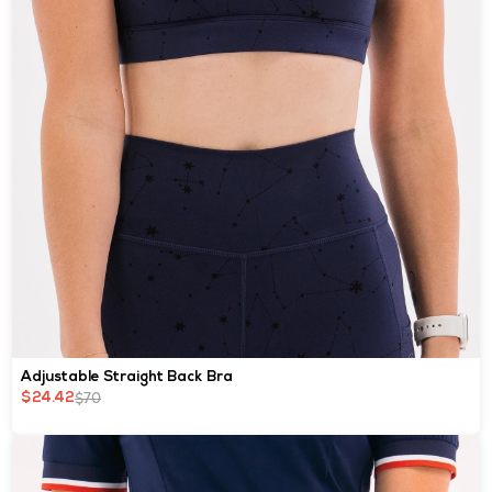
Adjustable Straight Back Bra
$70
$24.42