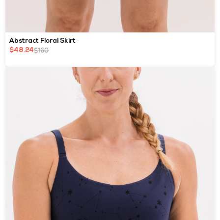
Abstract Floral Skirt
$160
$48.24