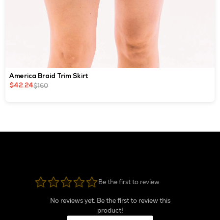
America Braid Trim Skirt
$160
$42.24
Be the first to review
No reviews yet. Be the first to review this
product!