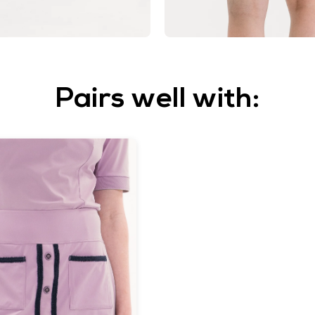
Pairs well with: