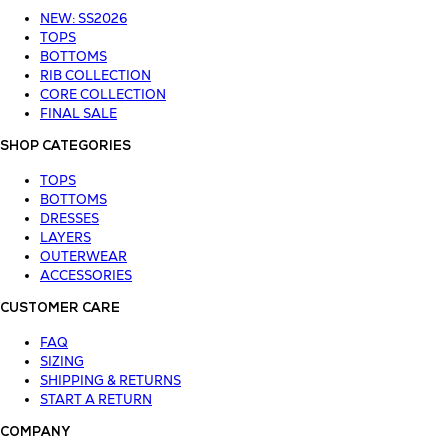
NEW: SS2026
TOPS
BOTTOMS
RIB COLLECTION
CORE COLLECTION
FINAL SALE
SHOP CATEGORIES
TOPS
BOTTOMS
DRESSES
LAYERS
OUTERWEAR
ACCESSORIES
CUSTOMER CARE
FAQ
SIZING
SHIPPING & RETURNS
START A RETURN
COMPANY