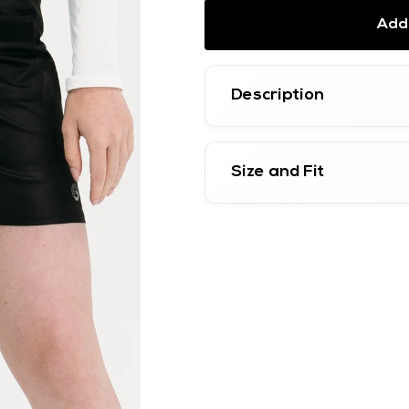
Add 
Description
Size and Fit