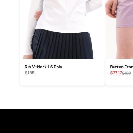
Rib V-Neck LS Polo
Button Fron
$160
$135
$77.17