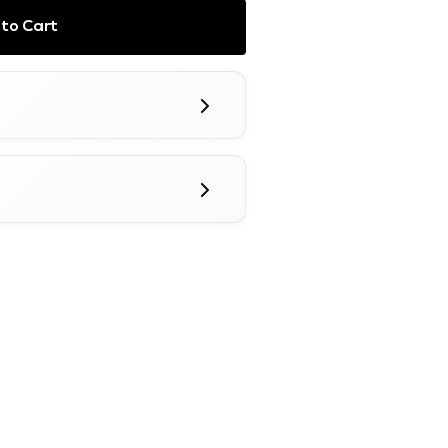
to Cart