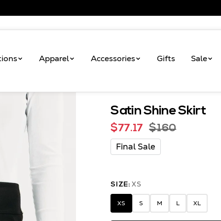
tions
Apparel
Accessories
Gifts
Sale
Satin Shine Skirt
Shop
Satin Shine Skirt
$77.17
$160
Final Sale
XS
SIZE:
XS
S
M
L
XL