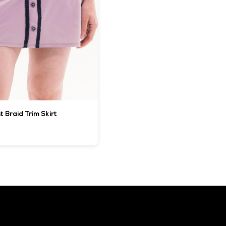
t Braid Trim Skirt