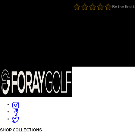
Be the first 
SHOP COLLECTIONS