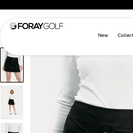
New
Collec