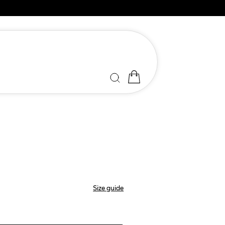
Size guide