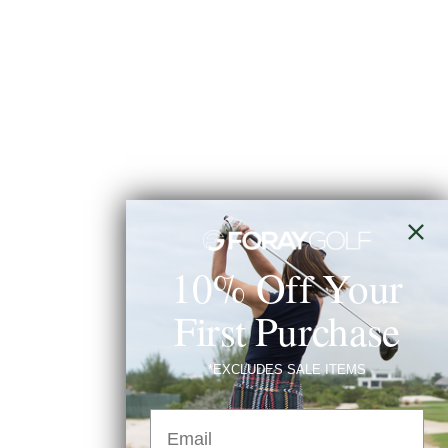
10% Off Your
First Purchase
*EXCLUDES SALE ITEMS
Email