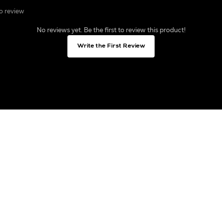
to review
No reviews yet. Be the first to review this product!
Write the First Review