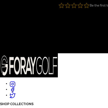
Be the first 
SHOP COLLECTIONS