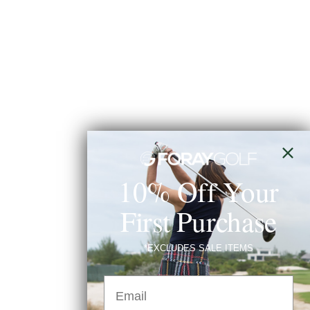
10% Off Your
First Purchase
*EXCLUDES SALE ITEMS
Email