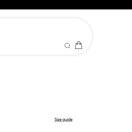
Size guide