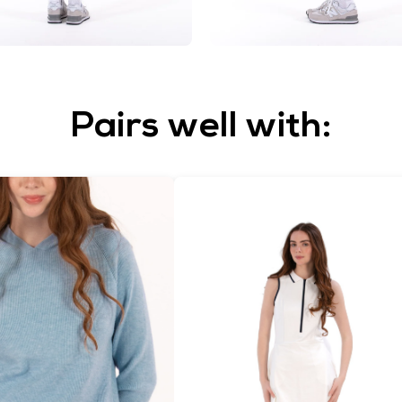
Pairs well with: