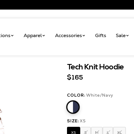
tions
Apparel
Accessories
Gifts
Sale
Tech Knit Hoodie
Shop
Tech Knit Hoodie
$165
White/Navy
COLOR:
XS
SIZE:
XS
S
M
L
XL