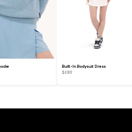
oodie
Built-In Bodysuit Dress
$130