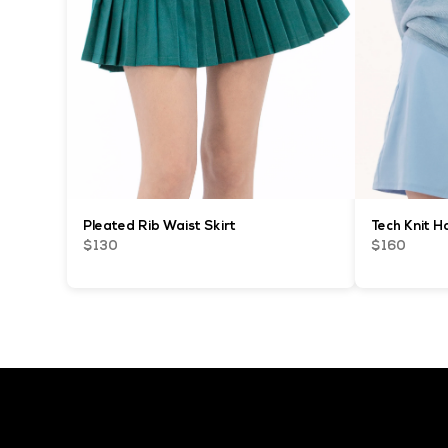
Pleated Rib Waist Skirt
Tech Knit H
$130
$160