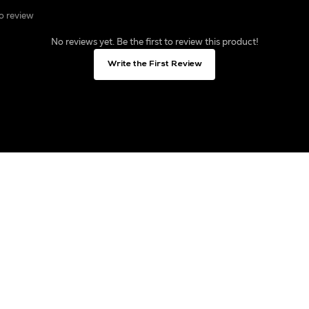
to review
No reviews yet. Be the first to review this product!
Write the First Review