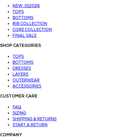
NEW: SS2026
TOPS
BOTTOMS
RIB COLLECTION
CORE COLLECTION
FINAL SALE
SHOP CATEGORIES
TOPS
BOTTOMS
DRESSES
LAYERS
OUTERWEAR
ACCESSORIES
CUSTOMER CARE
FAQ
SIZING
SHIPPING & RETURNS
START A RETURN
COMPANY