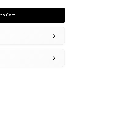
to Cart