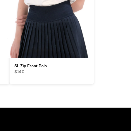
SL Zip Front Polo
$140