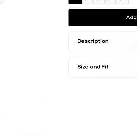
Add 
Description
Size and Fit