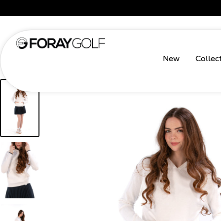
New
Collec